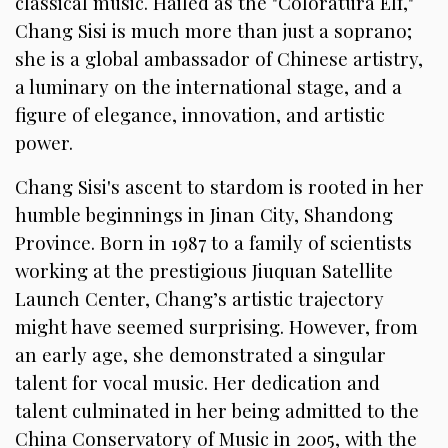
classical music. Hailed as the "Coloratura Elf,"
Chang Sisi is much more than just a soprano;
she is a global ambassador of Chinese artistry,
a luminary on the international stage, and a
figure of elegance, innovation, and artistic
power.
Chang Sisi's ascent to stardom is rooted in her
humble beginnings in Jinan City, Shandong
Province. Born in 1987 to a family of scientists
working at the prestigious Jiuquan Satellite
Launch Center, Chang’s artistic trajectory
might have seemed surprising. However, from
an early age, she demonstrated a singular
talent for vocal music. Her dedication and
talent culminated in her being admitted to the
China Conservatory of Music in 2005, with the