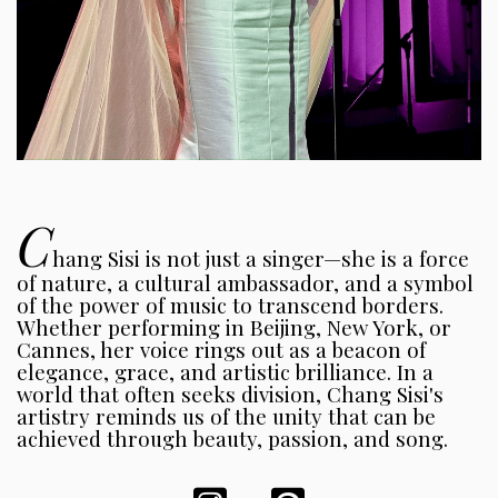
C
hang Sisi is not just a singer—she is a force
of nature, a cultural ambassador, and a symbol
of the power of music to transcend borders.
Whether performing in Beijing, New York, or
Cannes, her voice rings out as a beacon of
elegance, grace, and artistic brilliance. In a
world that often seeks division, Chang Sisi's
artistry reminds us of the unity that can be
achieved through beauty, passion, and song.