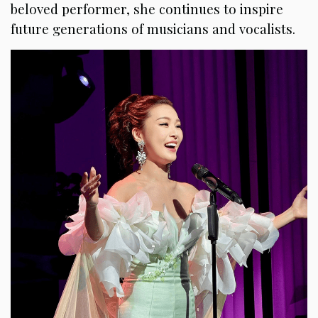
beloved performer, she continues to inspire
future generations of musicians and vocalists.