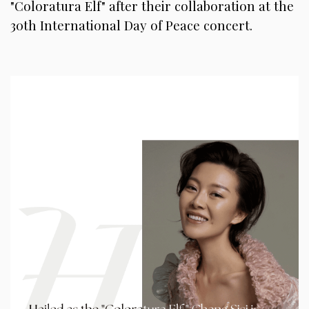
"Coloratura Elf" after their collaboration at the
30th International Day of Peace concert.