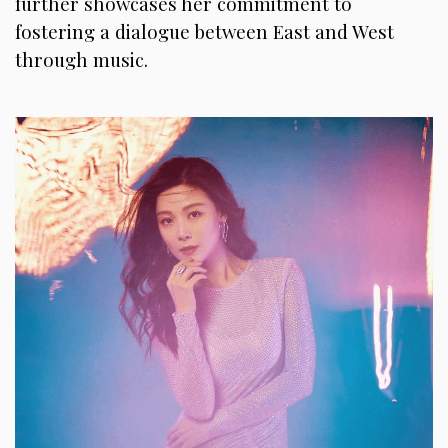
further showcases her commitment to
fostering a dialogue between East and West
through music.