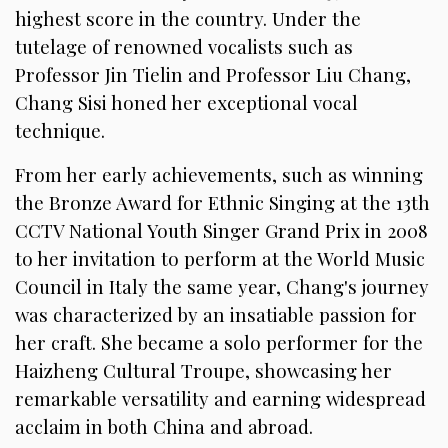
highest score in the country. Under the
tutelage of renowned vocalists such as
Professor Jin Tielin and Professor Liu Chang,
Chang Sisi honed her exceptional vocal
technique.
From her early achievements, such as winning
the Bronze Award for Ethnic Singing at the 13th
CCTV National Youth Singer Grand Prix in 2008
to her invitation to perform at the World Music
Council in Italy the same year, Chang's journey
was characterized by an insatiable passion for
her craft. She became a solo performer for the
Haizheng Cultural Troupe, showcasing her
remarkable versatility and earning widespread
acclaim in both China and abroad.