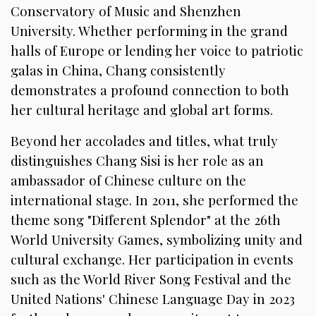
Conservatory of Music and Shenzhen
University. Whether performing in the grand
halls of Europe or lending her voice to patriotic
galas in China, Chang consistently
demonstrates a profound connection to both
her cultural heritage and global art forms.
Beyond her accolades and titles, what truly
distinguishes Chang Sisi is her role as an
ambassador of Chinese culture on the
international stage. In 2011, she performed the
theme song "Different Splendor" at the 26th
World University Games, symbolizing unity and
cultural exchange. Her participation in events
such as the World River Song Festival and the
United Nations' Chinese Language Day in 2023