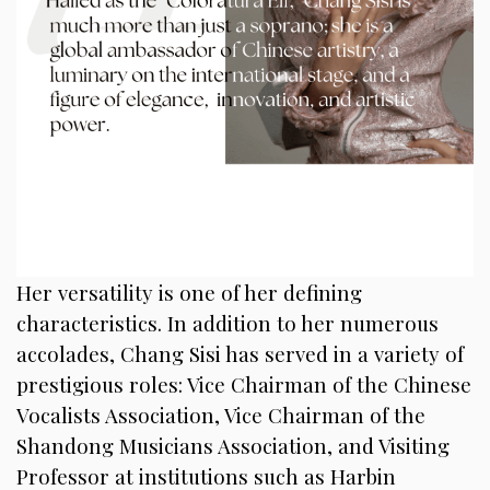
Her versatility is one of her defining
characteristics. In addition to her numerous
accolades, Chang Sisi has served in a variety of
prestigious roles: Vice Chairman of the Chinese
Vocalists Association, Vice Chairman of the
Shandong Musicians Association, and Visiting
Professor at institutions such as Harbin