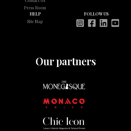
Contact Us
Press Room
HELP
FOLLOW US
Site Map
Our partners