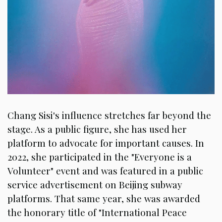
Chang Sisi's influence stretches far beyond the
stage. As a public figure, she has used her
platform to advocate for important causes. In
2022, she participated in the "Everyone is a
Volunteer" event and was featured in a public
service advertisement on Beijing subway
platforms. That same year, she was awarded
the honorary title of "International Peace