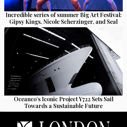
Incredible series of summer Big Art Festival:
Gipsy Kings, Nicole Scherzinger, and Seal
Oceanco’s Iconic Project Y722 Sets Sail
Towards a Sustainable Future