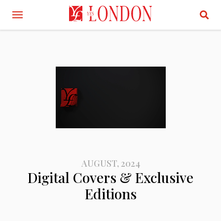
AUGUST, 2024
Digital Covers & Exclusive
Editions