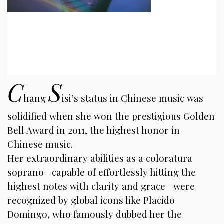
C
S
hang
isi’s status in Chinese music was
solidified when she won the prestigious Golden
Bell Award in 2011, the highest honor in
Chinese music.
Her extraordinary abilities as a coloratura
soprano—capable of effortlessly hitting the
highest notes with clarity and grace—were
recognized by global icons like Placido
Domingo, who famously dubbed her the