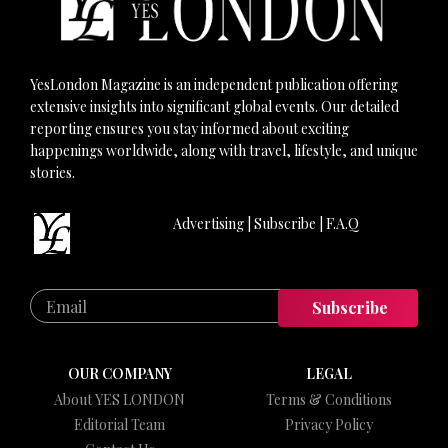
YesLondon Magazine is an independent publication offering
extensive insights into significant global events. Our detailed
reporting ensures you stay informed about exciting
happenings worldwide, along with travel, lifestyle, and unique
stories.
Advertising
|
Subscribe
|
F.A.Q
Subscribe
OUR COMPANY
LEGAL
About YES LONDON
Terms & Conditions
Editorial Team
Privacy Policy