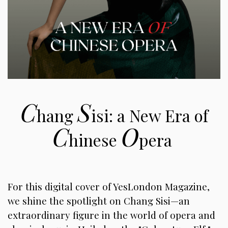
C
S
hang
isi: a New Era of
C
O
hinese
pera
For this digital cover of YesLondon Magazine,
we shine the spotlight on Chang Sisi—an
extraordinary figure in the world of opera and