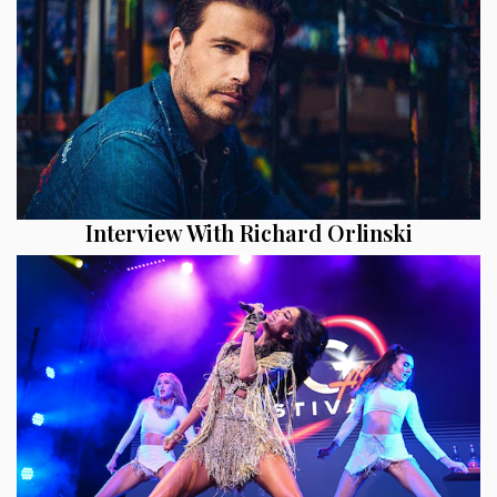
Interview With Richard Orlinski