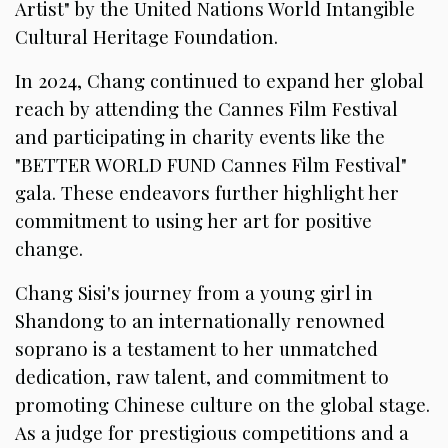
Artist" by the United Nations World Intangible
Cultural Heritage Foundation.
In 2024, Chang continued to expand her global
reach by attending the Cannes Film Festival
and participating in charity events like the
"BETTER WORLD FUND Cannes Film Festival"
gala. These endeavors further highlight her
commitment to using her art for positive
change.
Chang Sisi's journey from a young girl in
Shandong to an internationally renowned
soprano is a testament to her unmatched
dedication, raw talent, and commitment to
promoting Chinese culture on the global stage.
As a judge for prestigious competitions and a