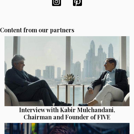
Content from our partners
Interview with Kabir Mulchandani,
Chairman and Founder of FIVE