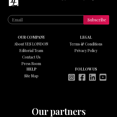
Subscribe
OUR COMPANY
LEGAL
About YES LONDON
Terms & Conditions
Editorial Team
Privacy Policy
Contact Us
Press Room
HELP
FOLLOW US
Site Map
Our partners