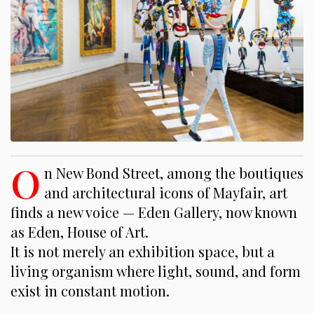
O
n New Bond Street, among the boutiques
and architectural icons of Mayfair, art
finds a new voice — Eden Gallery, now known
as Eden, House of Art.
It is not merely an exhibition space, but a
living organism where light, sound, and form
exist in constant motion.