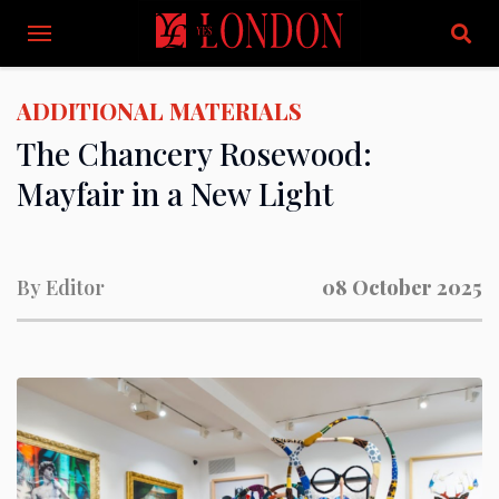
ADDITIONAL MATERIALS
The Chancery Rosewood:
Mayfair in a New Light
By
Editor
08 October 2025