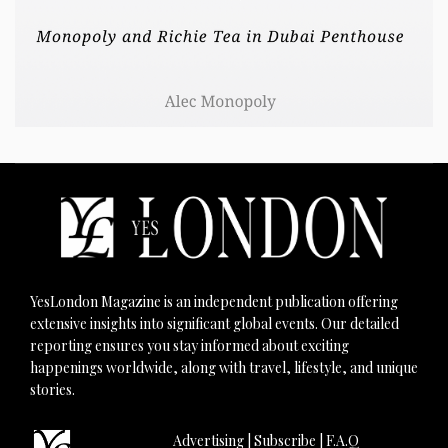
YesLondon Magazine is an independent publication offering
extensive insights into significant global events. Our detailed
reporting ensures you stay informed about exciting
happenings worldwide, along with travel, lifestyle, and unique
stories.
Advertising
|
Subscribe
|
F.A.Q