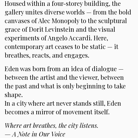
Housed within a four-storey building, the
gallery unites diverse worlds — from the bold
canvases of Alec Monopoly to the sculptural
grace of Dorit Levinstein and the visual
experiments of Angelo Accardi. Here,
contemporary art ceases to be static — it
breathes, reacts, and engages.
Eden was born from an idea of dialogue —
between the artist and the viewer, between
the past and what is only beginning to take
shape.
In a city where art never stands still, Eden
becomes a mirror of movement itself.
Where art breathes, the city listens.
— A Note in Our Voice