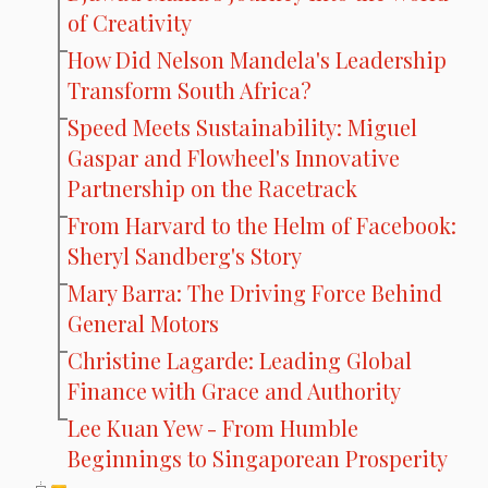
of Creativity
How Did Nelson Mandela's Leadership
Transform South Africa?
Speed Meets Sustainability: Miguel
Gaspar and Flowheel's Innovative
Partnership on the Racetrack
From Harvard to the Helm of Facebook:
Sheryl Sandberg's Story
Mary Barra: The Driving Force Behind
General Motors
Christine Lagarde: Leading Global
Finance with Grace and Authority
Lee Kuan Yew - From Humble
Beginnings to Singaporean Prosperity