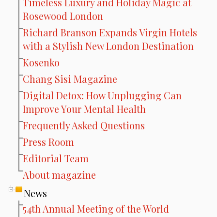
Timeless Luxury and Holiday Magic at
Rosewood London
Richard Branson Expands Virgin Hotels
with a Stylish New London Destination
Kosenko
Chang Sisi Magazine
Digital Detox: How Unplugging Can
Improve Your Mental Health
Frequently Asked Questions
Press Room
Editorial Team
About magazine
News
54th Annual Meeting of the World