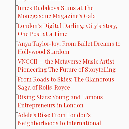
Innes Dudakova Stuns at The
Monegasque Magazine's Gala
London’s Digital Darling: City’s Story,
One Post at a Time
Anya Taylor-Joy: From Ballet Dreams to
Hollywood Stardom
VNCCII — the Metaverse Music Artist
Pioneering The Future of Storytelling
From Roads to Skies: The Glamorous
Saga of Rolls-Royce
Rising Stars: Young and Famous
Entrepreneurs in London
Adele's Rise: From London's
Neighborhoods to International