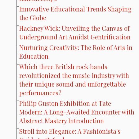
Innovative Educational Trends Shaping
the Globe
Hackney Wick: Unveiling the Canvas of
Underground Art Amidst Gentrification
Nurturing Creativity: The Role of Arts in
Education
Which three British rock bands
revolutionized the music industry with
their unique sound and unforgettable
performances?
Philip Guston Exhibition at Tate
Modern: A Long-Awaited Encounter with
Abstract Mastery Introduction
Stroll into Elegance: A Fashionista's