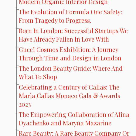
Modern Organic Interior Design
The Evolution of Formula One Safety:
From Tragedy to Progress.
Born In London: Successful Startups We
Have Already Fallen In Love With
Gucci Cosmos Exhibition: A Journey
Through Time and Design in London
The London Beauty Guide: Where And
What To Shop
Celebrating a Century of Callas: The
Maria Callas Monaco Gala & Awards
2023
The Empowering Collaboration of Alina
Dyachenko and Maryna Mazarine
Rare Beauty: A Rare Beauty Company Or