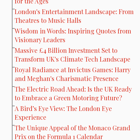
for the Ages
London's Entertainment Landscape: From
Theatres to Music Halls
Wisdom in Words: Inspiring Quotes from
Visionary Leaders
Massive £4 Billion Investment Set to
Transform UK's Climate Tech Landscape
Royal Radiance at Invictus Games: Harry
and Meghan's Charismatic Presence
The Electric Road Ahead: Is the UK Ready
to Embrace a Green Motoring Future?
A Bird’s Eye View: The London Eye
Experience
The Unique Appeal of the Monaco Grand
Prix on the Formula 1 Calendar