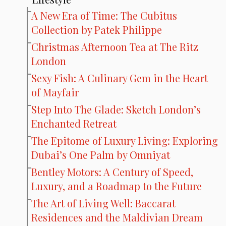
A New Era of Time: The Cubitus
Collection by Patek Philippe
Christmas Afternoon Tea at The Ritz
London
Sexy Fish: A Culinary Gem in the Heart
of Mayfair
Step Into The Glade: Sketch London’s
Enchanted Retreat
The Epitome of Luxury Living: Exploring
Dubai’s One Palm by Omniyat
Bentley Motors: A Century of Speed,
Luxury, and a Roadmap to the Future
The Art of Living Well: Baccarat
Residences and the Maldivian Dream