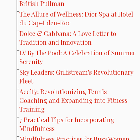
British Pullman
The Allure of Wellness: Dior Spa at Hotel
du Cap-Eden-Roc
Dolce & Gabbana: A Love Letter to
Tradition and Innovation
LV By The Pool: A Celebration of Summer
Serenity
Sky Leaders: Gulfstream's Revolutionary
Fleet
Aceify: Revolutionizing Tennis
Coaching and Expanding into Fitness
Training
7 Practical Tips for Incorporating
Mindfulness
Mindfulness Practices for Busy Women