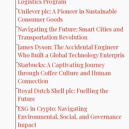
Logistics Program
Unilever plc: A Pioneer in Sustainable
Consumer Goods
Navigating the Future: Smart Cities and
Transportation Revolution
James Dyson: The Accidental Engineer
Who Built a Global Technology Enterpris
Starbucks: A Captivating Journey
through Coffee Culture and Human
Connection
Royal Dutch Shell plc: Fuelling the
Future
ESG in Crypto: Navigating
Environmental, Social, and Governance
Impact