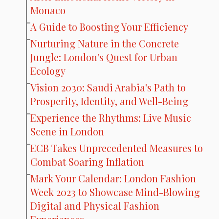
Monaco
A Guide to Boosting Your Efficiency
Nurturing Nature in the Concrete
Jungle: London's Quest for Urban
Ecology
Vision 2030: Saudi Arabia's Path to
Prosperity, Identity, and Well-Being
Experience the Rhythms: Live Music
Scene in London
ECB Takes Unprecedented Measures to
Combat Soaring Inflation
Mark Your Calendar: London Fashion
Week 2023 to Showcase Mind-Blowing
Digital and Physical Fashion