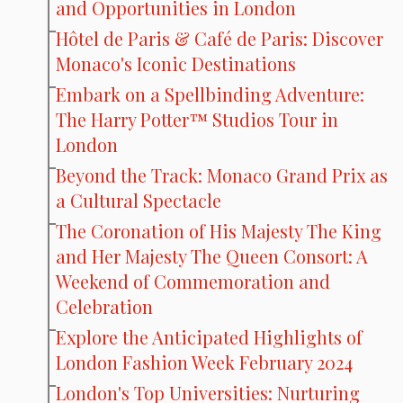
and Opportunities in London
Hôtel de Paris & Café de Paris: Discover
Monaco's Iconic Destinations
Embark on a Spellbinding Adventure:
The Harry Potter™ Studios Tour in
London
Beyond the Track: Monaco Grand Prix as
a Cultural Spectacle
The Coronation of His Majesty The King
and Her Majesty The Queen Consort: A
Weekend of Commemoration and
Celebration
Explore the Anticipated Highlights of
London Fashion Week February 2024
London's Top Universities: Nurturing