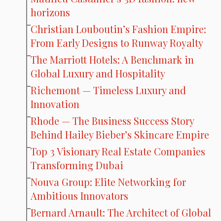
horizons
Christian Louboutin’s Fashion Empire:
From Early Designs to Runway Royalty
The Marriott Hotels: A Benchmark in
Global Luxury and Hospitality
Richemont — Timeless Luxury and
Innovation
Rhode — The Business Success Story
Behind Hailey Bieber’s Skincare Empire
Top 3 Visionary Real Estate Companies
Transforming Dubai
Nouva Group: Elite Networking for
Ambitious Innovators
Bernard Arnault: The Architect of Global