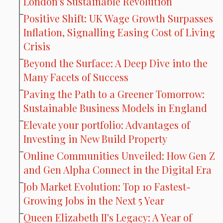
London's Sustainable Revolution
Positive Shift: UK Wage Growth Surpasses
Inflation, Signalling Easing Cost of Living
Crisis
Beyond the Surface: A Deep Dive into the
Many Facets of Success
Paving the Path to a Greener Tomorrow:
Sustainable Business Models in England
Elevate your portfolio: Advantages of
Investing in New Build Property
Online Communities Unveiled: How Gen Z
and Gen Alpha Connect in the Digital Era
Job Market Evolution: Top 10 Fastest-
Growing Jobs in the Next 5 Year
Queen Elizabeth II's Legacy: A Year of