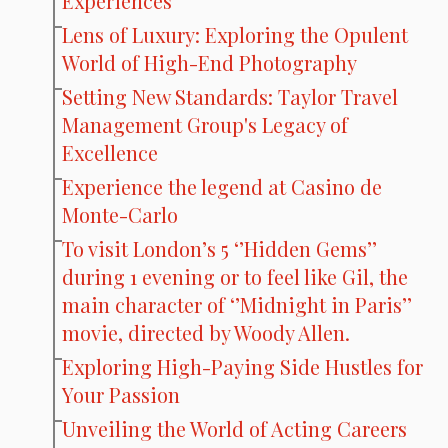
Experiences
Lens of Luxury: Exploring the Opulent
World of High-End Photography
Setting New Standards: Taylor Travel
Management Group's Legacy of
Excellence
Experience the legend at Casino de
Monte-Carlo
To visit London’s 5 ‘’Hidden Gems’’
during 1 evening or to feel like Gil, the
main character of ‘’Midnight in Paris’’
movie, directed by Woody Allen.
Exploring High-Paying Side Hustles for
Your Passion
Unveiling the World of Acting Careers