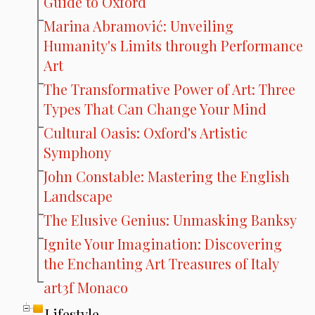
Guide to Oxford
Marina Abramović: Unveiling
Humanity's Limits through Performance
Art
The Transformative Power of Art: Three
Types That Can Change Your Mind
Cultural Oasis: Oxford's Artistic
Symphony
John Constable: Mastering the English
Landscape
The Elusive Genius: Unmasking Banksy
Ignite Your Imagination: Discovering
the Enchanting Art Treasures of Italy
art3f Monaco
Lifestyle