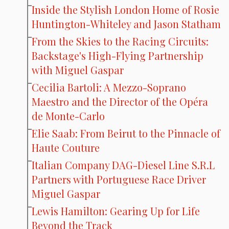
Inside the Stylish London Home of Rosie
Huntington-Whiteley and Jason Statham
From the Skies to the Racing Circuits:
Backstage's High-Flying Partnership
with Miguel Gaspar
Cecilia Bartoli: A Mezzo-Soprano
Maestro and the Director of the Opéra
de Monte-Carlo
Elie Saab: From Beirut to the Pinnacle of
Haute Couture
Italian Company DAG-Diesel Line S.R.L
Partners with Portuguese Race Driver
Miguel Gaspar
Lewis Hamilton: Gearing Up for Life
Beyond the Track