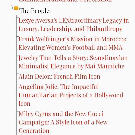
The People
Lexye Aversa's LEXtraordinary Legacy in
Luxury, Leadership, and Philanthropy
Frank Welfringer’s Mission in Morocco:
Elevating Women’s Football and MMA
Jewelry That Tells a Story: Scandinavian
Minimalist Elegance by Mai Manniche
Alain Delon: French Film Icon
Angelina Jolie: The Impactful
Humanitarian Projects of a Hollywood
Icon
Miley Cyrus and the New Gucci
Campaign: A Style Icon of a New
Generation