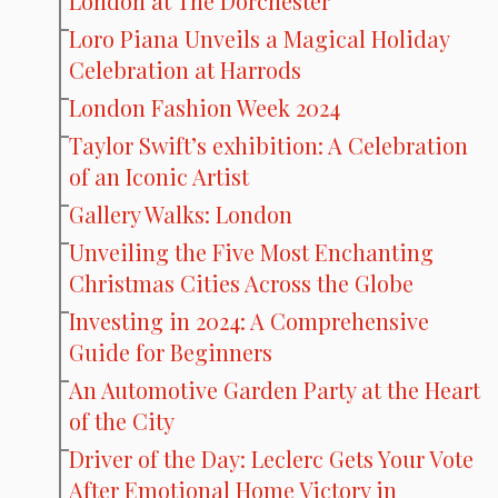
London at The Dorchester
Loro Piana Unveils a Magical Holiday
Celebration at Harrods
London Fashion Week 2024
Taylor Swift’s exhibition: A Celebration
of an Iconic Artist
Gallery Walks: London
Unveiling the Five Most Enchanting
Christmas Cities Across the Globe
Investing in 2024: A Comprehensive
Guide for Beginners
An Automotive Garden Party at the Heart
of the City
Driver of the Day: Leclerc Gets Your Vote
After Emotional Home Victory in