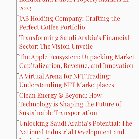
2023
JAB Holding Company: Crafting the
Perfect Coffee Portfolio
Transforming Saudi Arabia's Financial
Sector: The Vision Unveile
The Apple Ecosystem: Unpacking Market
Capitalization, Revenue, and Innovation
A Virtual Arena for NFT Trading:
Understanding NFT Marketplaces
Clean Energy & Beyond: How
Technology is Shaping the Future of
Sustainable Transportation
Unlocking Saudi Arabia's Potential: The
National Industrial Development and