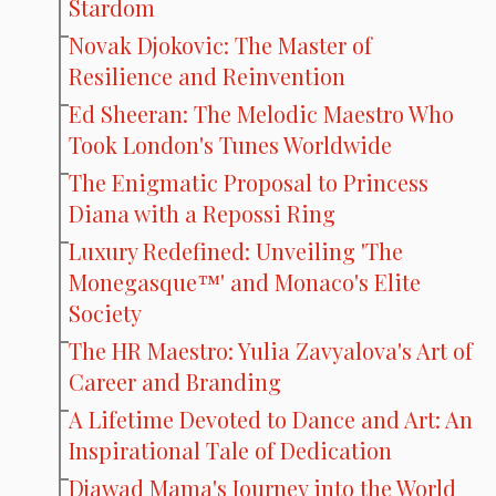
Stardom
Novak Djokovic: The Master of
Resilience and Reinvention
Ed Sheeran: The Melodic Maestro Who
Took London's Tunes Worldwide
The Enigmatic Proposal to Princess
Diana with a Repossi Ring
Luxury Redefined: Unveiling 'The
Monegasque™' and Monaco's Elite
Society
The HR Maestro: Yulia Zavyalova's Art of
Career and Branding
A Lifetime Devoted to Dance and Art: An
Inspirational Tale of Dedication
Djawad Mama's Journey into the World