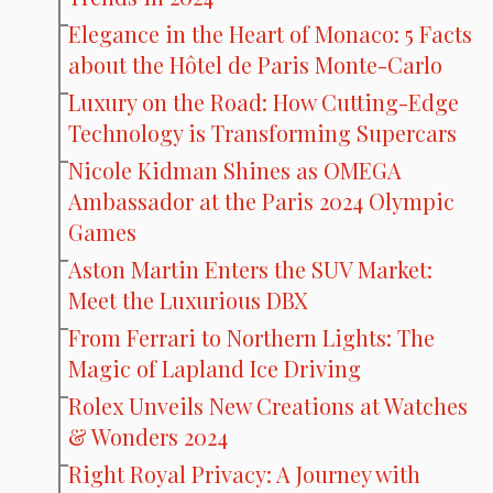
Elegance in the Heart of Monaco: 5 Facts
about the Hôtel de Paris Monte-Carlo
Luxury on the Road: How Cutting-Edge
Technology is Transforming Supercars
Nicole Kidman Shines as OMEGA
Ambassador at the Paris 2024 Olympic
Games
Aston Martin Enters the SUV Market:
Meet the Luxurious DBX
From Ferrari to Northern Lights: The
Magic of Lapland Ice Driving
Rolex Unveils New Creations at Watches
& Wonders 2024
Right Royal Privacy: A Journey with