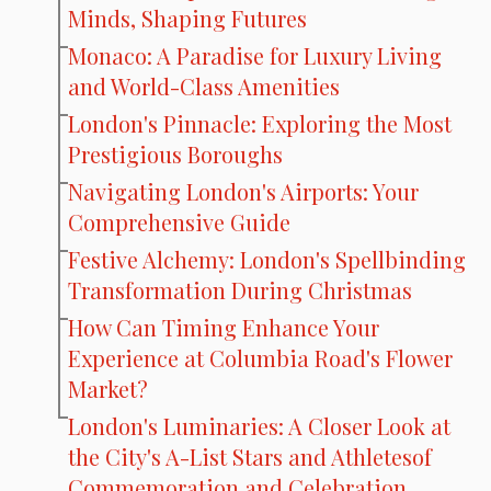
Minds, Shaping Futures
Monaco: A Paradise for Luxury Living
and World-Class Amenities
London's Pinnacle: Exploring the Most
Prestigious Boroughs
Navigating London's Airports: Your
Comprehensive Guide
Festive Alchemy: London's Spellbinding
Transformation During Christmas
How Can Timing Enhance Your
Experience at Columbia Road's Flower
Market?
London's Luminaries: A Closer Look at
the City's A-List Stars and Athletesof
Commemoration and Celebration