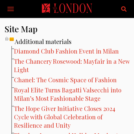
Site Map
Additional materials
Diamond Club Fashion Event in Milan
The Chancery Rosewood: Mayfair in a New
Light
Chanel: The Cosmic Space of Fashion
Royal Elite Turns Bagatti Valsecchi into
Milan’s Most Fashionable Stage
The Hope Giver Initiative Closes 2024
Cycle with Global Celebration of
Resilience and Unity