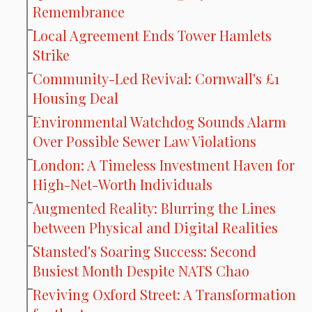
Remembrance
Local Agreement Ends Tower Hamlets
Strike
Community-Led Revival: Cornwall's £1
Housing Deal
Environmental Watchdog Sounds Alarm
Over Possible Sewer Law Violations
London: A Timeless Investment Haven for
High-Net-Worth Individuals
Augmented Reality: Blurring the Lines
between Physical and Digital Realities
Stansted's Soaring Success: Second
Busiest Month Despite NATS Chao
Reviving Oxford Street: A Transformation