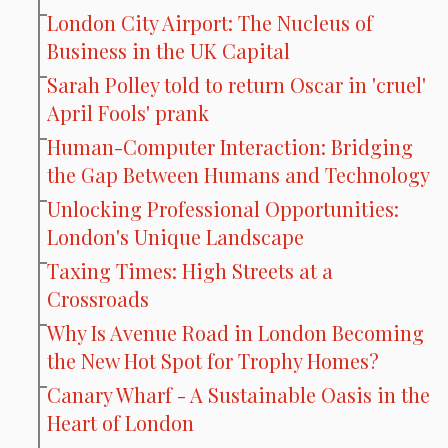
London City Airport: The Nucleus of
Business in the UK Capital
Sarah Polley told to return Oscar in 'cruel'
April Fools' prank
Human-Computer Interaction: Bridging
the Gap Between Humans and Technology
Unlocking Professional Opportunities:
London's Unique Landscape
Taxing Times: High Streets at a
Crossroads
Why Is Avenue Road in London Becoming
the New Hot Spot for Trophy Homes?
Canary Wharf - A Sustainable Oasis in the
Heart of London