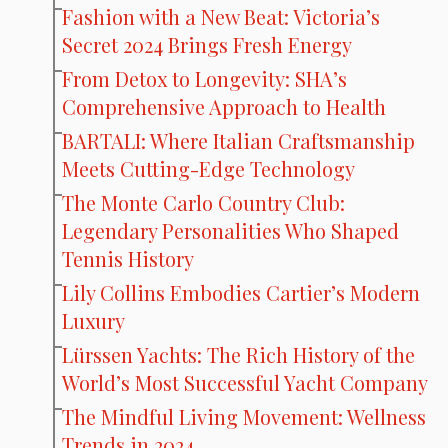
Fashion with a New Beat: Victoria’s
Secret 2024 Brings Fresh Energy
From Detox to Longevity: SHA’s
Comprehensive Approach to Health
BARTALI: Where Italian Craftsmanship
Meets Cutting-Edge Technology
The Monte Carlo Country Club:
Legendary Personalities Who Shaped
Tennis History
Lily Collins Embodies Cartier’s Modern
Luxury
Lürssen Yachts: The Rich History of the
World’s Most Successful Yacht Company
The Mindful Living Movement: Wellness
Trends in 2024