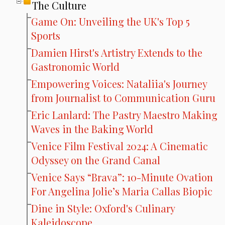
The Culture
Game On: Unveiling the UK's Top 5
Sports
Damien Hirst's Artistry Extends to the
Gastronomic World
Empowering Voices: Nataliia's Journey
from Journalist to Communication Guru
Eric Lanlard: The Pastry Maestro Making
Waves in the Baking World
Venice Film Festival 2024: A Cinematic
Odyssey on the Grand Canal
Venice Says “Brava”: 10-Minute Ovation
For Angelina Jolie’s Maria Callas Biopic
Dine in Style: Oxford's Culinary
Kaleidoscope