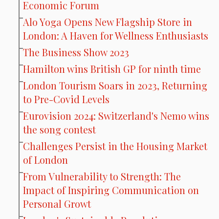
Economic Forum
Alo Yoga Opens New Flagship Store in
London: A Haven for Wellness Enthusiasts
The Business Show 2023
Hamilton wins British GP for ninth time
London Tourism Soars in 2023, Returning
to Pre-Covid Levels
Eurovision 2024: Switzerland's Nemo wins
the song contest
Challenges Persist in the Housing Market
of London
From Vulnerability to Strength: The
Impact of Inspiring Communication on
Personal Growt