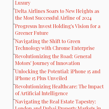
Luxury
Delta Airlines Soars to New Heights as
the Most Successful Airline of 2024
Progresus Invest Holding's Vision for a
Greener Future
Navigating the Shift to Green
Technology with Chrome Enterprise
Revolutionizing the Road: General
Motors' Journey of Innovation
Unlocking the Potential: iPhone 15 and
iPhone 15 Plus Unveiled
Revolutionizing Healthcare: The Impact
of Artificial Intelligence
Navigating the Real Estate Tapestry:
London and Dubai Property Markets in