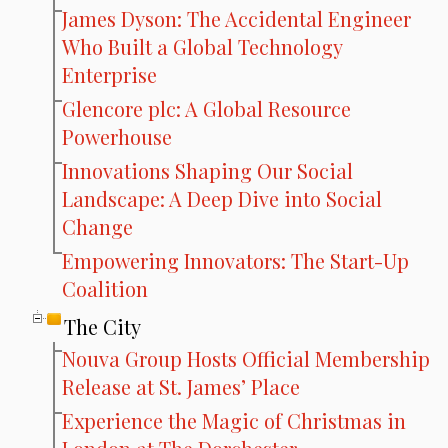
James Dyson: The Accidental Engineer
Who Built a Global Technology
Enterprise
Glencore plc: A Global Resource
Powerhouse
Innovations Shaping Our Social
Landscape: A Deep Dive into Social
Change
Empowering Innovators: The Start-Up
Coalition
The City
Nouva Group Hosts Official Membership
Release at St. James’ Place
Experience the Magic of Christmas in