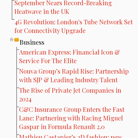
September Nears Record-Breaking
Heatwave in the UK
4G Revolution: London's Tube Network Set
for Connectivity Upgrade
Business
American Express: Financial Icon &
Service For The Elite
Nouva Group’s Rapid Rise: Partnership
with SJP & Leading Industry Talent
The Rise of Private Jet Companies in
2024
C&C Insurance Group Enters the Fast
Lane: Partnering with Racing Miguel
Gaspar in Formula Renault 2.0
Mathieu Castanier’s 3D fashion: new