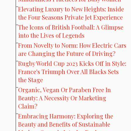
Elevating Luxury to New Heights: Inside
the Four Seasons Private Jet Experience
The Icons of British Football: A Glimpse
into the Lives of Legends
From Novelty to Norm: How Electric Cars
are Changing the Future of Driving?
Rugby World Cup 2023 Kicks Off in Style:
France's Triumph Over All Blacks Sets
the Stage
Organic, Vegan Or Paraben Free In
Beauty: A Necessity Or Marketing
Claim?
Embracing Harmony: Exploring the
Beauty and Benefits of Sustainable