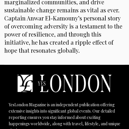
marginalized communities, and drive
sustainable change remains as vital as ever.
Captain Anwar El-Kamouny’s personal story
of overcoming adversity is a testament to the
power of resilience, and through this
initiative, he has created a ripple effect of
hope that resonates globally.
YesLondon Magazine is an independent publication offering
extensive insights into significant global events. Our detailed
reporting ensures you stay informed about exciting
happenings worldwide, along with travel, lifestyle, and unique