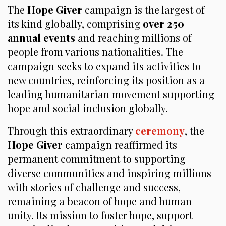
The
Hope Giver
campaign is the largest of
its kind globally, comprising
over 250
annual events
and reaching millions of
people from various nationalities. The
campaign seeks to expand its activities to
new countries, reinforcing its position as a
leading humanitarian movement supporting
hope and social inclusion globally.
Through this extraordinary
ceremony
, the
Hope Giver
campaign reaffirmed its
permanent commitment to supporting
diverse communities and inspiring millions
with stories of challenge and success,
remaining a beacon of hope and human
unity. Its mission to foster hope, support