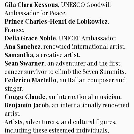
Gila Clara Kessous
, UNESCO Goodwill
Ambassador for Peace.
Prince Charles-Henri de Lobkowicz
,
France.
Delia Grace Noble
, UNICEF Ambassador.
Ana Sanchez
, renowned international artist.
Samantha
, a creative artist.
Sean Swarner
, an adventurer and the first
cancer survivor to climb the Seven Summits.
Federico Martello
, an Italian composer and
singer.
Cougo Claude
, an international musician.
Benjamin Jacob
, an internationally renowned
artist.
Artists, adventurers, and cultural figures,
including these esteemed individuals,