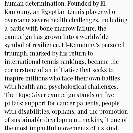
human determination. Founded by El-
Kamouny, an Egyptian tennis player who
overcame severe health challenges, including
a battle with bone marrow failure, the
campaign has grown into a worldwide
symbol of resilience. El-Kamouny’s personal
triumph, marked by his return to
international tennis rankings, became the
cornerstone of an initiative that seeks to
inspire millions who face their own battles
with health and psychological challenges.
The Hope Giver campaign stands on five
pillars: support for cancer patients, people
with disabilities, orphans, and the promotion
of sustainable development, making it one of
the most impactful movements of its kind.