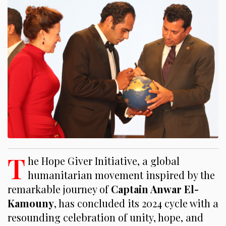
T
he Hope Giver Initiative, a global
humanitarian movement inspired by the
remarkable journey of
Captain Anwar El-
Kamouny
, has concluded its 2024 cycle with a
resounding celebration of unity, hope, and