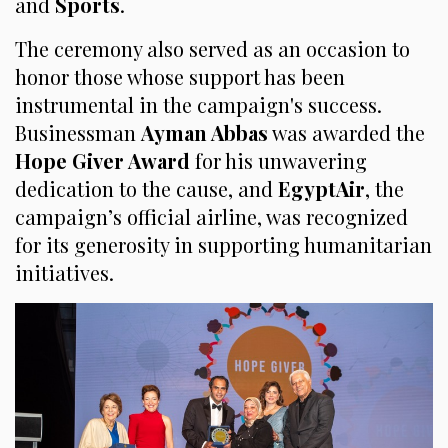
and
Sports
.
The ceremony also served as an occasion to
honor those whose support has been
instrumental in the campaign's success.
Businessman
Ayman Abbas
was awarded the
Hope Giver Award
for his unwavering
dedication to the cause, and
EgyptAir
, the
campaign’s official airline, was recognized
for its generosity in supporting humanitarian
initiatives.