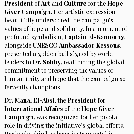
President
of
Art
and
Culture
for the
Hope
Giver Campaign
. Her artistic expression
beautifully underscored the campaign’s
values of hope and solidarity. In a moment of
profound symbolism,
Captain El-Kamouny
,
alongside
UNESCO Ambassador Kessous
,
presented a golden ball signed by world
leaders to
Dr. Sobhy
, reaffirming the global
commitment to preserving the values of
human unity and hope that the campaign so
fervently champions.
Dr. Manal El-Absi
, the
President
for
International Affairs
of the
Hope Giver
Campaign
, was recognized for her pivotal
role in driving the initiative’s global efforts.
Her leadership has been instrumental in