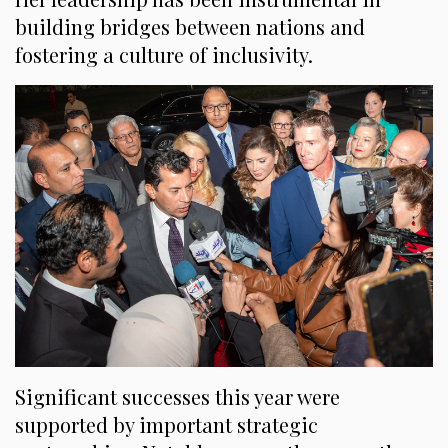
building bridges between nations and
fostering a culture of inclusivity.
Significant successes this year were
supported by important strategic