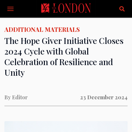
ADDITIONAL MATERIALS
The Hope Giver Initiative Closes
2024 Cycle with Global
Celebration of Resilience and
Unity
By
Editor
23 December 2024