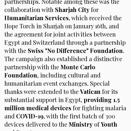
partnerships. Notable among these was the
collaboration with
Sharjah City
for
Humanitarian Services
, which received the
Hope Torch in Sharjah on January 16th, and
the agreement for joint activities between
Egypt and Switzerland through a partnership
with the
Swiss "No Difference" Foundation
.
The campaign also established a distinctive
partnership with the
Monte Carlo
Foundation
, including cultural and
humanitarian event exchanges. Special
thanks were extended to the
Vatican
for its
substantial support in Egypt,
providing 1.5
million medical devices
for fighting malaria
and
COVID-19
, with the first batch of 300
devices delivered to the
Ministry
of
Youth