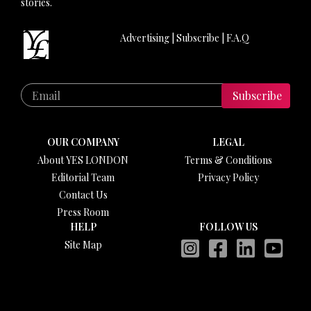
stories.
Advertising
|
Subscribe
|
F.A.Q
Subscribe
OUR COMPANY
LEGAL
About YES LONDON
Terms & Conditions
Editorial Team
Privacy Policy
Contact Us
Press Room
HELP
FOLLOW US
Site Map