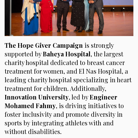
The Hope Giver Campaign
is strongly
supported by
Baheya Hospital
, the largest
charity hospital dedicated to breast cancer
treatment for women, and El Nas Hospital, a
leading charity hospital specializing in heart
treatment for children. Additionally,
Innovation University
, led by
Engineer
Mohamed Fahmy
, is driving initiatives to
foster inclusivity and promote diversity in
sports by integrating athletes with and
without disabilities.