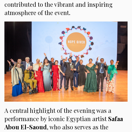
contributed to the vibrant and inspiring
atmosphere of the event.
A central highlight of the evening was a
performance by iconic Egyptian artist
Safaa
Abou El-Saoud
, who also serves as the