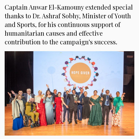
Captain Anwar El-Kamouny extended special
thanks to Dr. Ashraf Sobhy, Minister of Youth
and Sports, for his continuous support of
humanitarian causes and effective
contribution to the campaign's success.