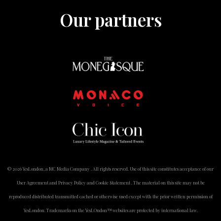
Our partners
© 2026 YesLondon, a MC Media Company . All rights reserved. Use of this site constitutes acceptance of our
User Agreement and Privacy Policy and Cookie Statement . The material on this site may not be
reproduced distributed transmitted cached or otherwise used except with the prior written permission of
YesLondon. Trademarks on the YesLOndon™ websites are protected by international law.