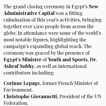
The grand closing ceremony in Egypt’s
New
Administrative Capital
was a fitting
culmination of this year's activities, bringing
together over 1,500 people from across the
globe. In attendance were some of the world’s
most notable figures, highlighting the
campaign’s expanding global reach. The
ceremony was graced by the presence of
Egypt’s Minister
of
Youth and Sports
,
Dr.
Ashraf Sobhy
, as well as international
contributors including:
Corinne Lepage
, former French Minister of
Environment.
Christophe Giovannetti
, President of the UN
Federation.