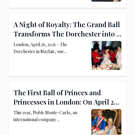
A Night of Royalty: The Grand Ball
Transforms The Dorchester into a
Princely Palace
London, April 26, 2025 – The
Dorchester in Mayfair, one...
The First Ball of Princes and
Princesses in London: On April 26,
2025, The Dorchester Becomes a
This year, Noble Monte-Carlo, an
Royal Palace
international company ...