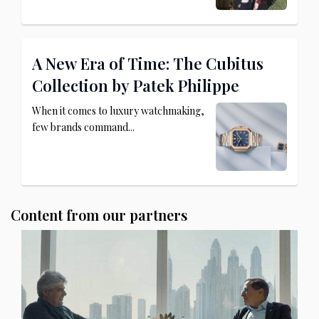
A New Era of Time: The Cubitus
Collection by Patek Philippe
When it comes to luxury watchmaking,
few brands command...
Content from our partners