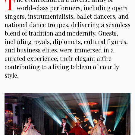
T
world-class performers, including opera
singers, instrumentalists, ballet dancers, and
national dance troupes, delivering a seamless
blend of tradition and modernity. Guests,
including royals, diplomats, cultural figures,
and business elites, were immersed in a
curated experience, their elegant attire
contributing to a living tableau of courtly
style.