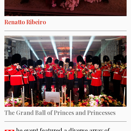
Renatto Ribeiro
The Grand Ball of Princes and Princesses
he event featured a diverse array of