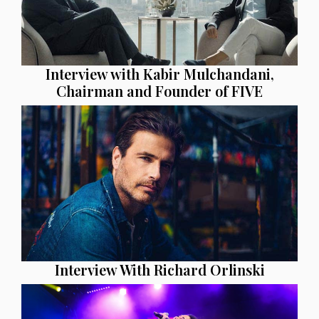
Interview with Kabir Mulchandani,
Chairman and Founder of FIVE
Interview With Richard Orlinski