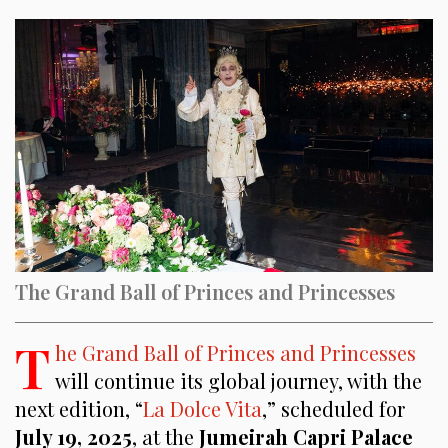
The Grand Ball of Princes and Princesses
T
he Grand Ball of Princes and Princesses
will continue its global journey, with the
next edition, “
La Dolce Vita
,” scheduled for
July 19, 2025
, at the
Jumeirah Capri Palace