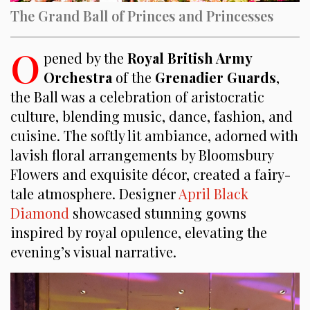
The Grand Ball of Princes and Princesses
O
pened by the
Royal British Army
Orchestra
of the
Grenadier Guards
,
the Ball was a celebration of aristocratic
culture, blending music, dance, fashion, and
cuisine. The softly lit ambiance, adorned with
lavish floral arrangements by Bloomsbury
Flowers and exquisite décor, created a fairy-
tale atmosphere. Designer
April Black
Diamond
showcased stunning gowns
inspired by royal opulence, elevating the
evening’s visual narrative.