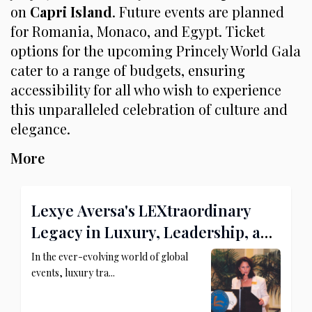
on
Capri Island
. Future events are planned
for Romania, Monaco, and Egypt. Ticket
options for the upcoming Princely World Gala
cater to a range of budgets, ensuring
accessibility for all who wish to experience
this unparalleled celebration of culture and
elegance.
More
Lexye Aversa's LEXtraordinary
Legacy in Luxury, Leadership, and
Philanthropy
In the ever-evolving world of global
events, luxury tra...