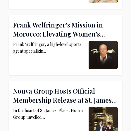
Frank Welfringer’s Mission in
Morocco: Elevating Women’s
Football and MMA
Frank Welfringer, a high-level sports
agent specializin...
Nouva Group Hosts Official
Membership Release at St. James’
Place
In the heart of St. James’ Place, Nouva
Group unveiled ...