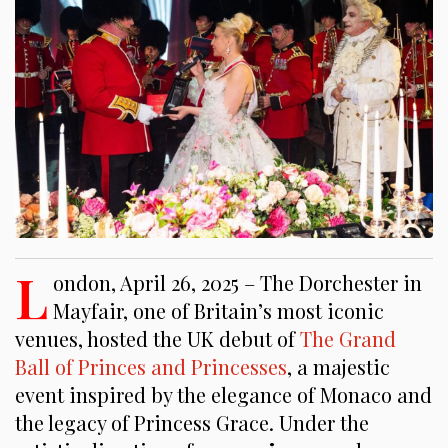
L
ondon, April 26, 2025 – The Dorchester in
Mayfair, one of Britain’s most iconic
venues, hosted the UK debut of
The Grand
Ball of Princes and Princesses
, a majestic
event inspired by the elegance of Monaco and
the legacy of Princess Grace. Under the