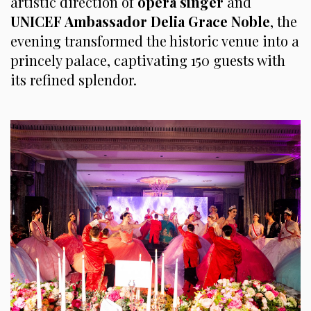
artistic direction of
opera
singer
and
UNICEF Ambassador Delia Grace Noble
, the
evening transformed the historic venue into a
princely palace, captivating 150 guests with
its refined splendor.