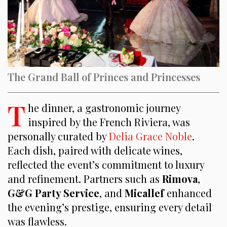
The Grand Ball of Princes and Princesses
T
he dinner, a gastronomic journey
inspired by the French Riviera, was
personally curated by
Delia Grace Noble
.
Each dish, paired with delicate wines,
reflected the event’s commitment to luxury
and refinement. Partners such as
Rimova
,
G&G
Party Service
, and
Micallef
enhanced
the evening’s prestige, ensuring every detail
was flawless.