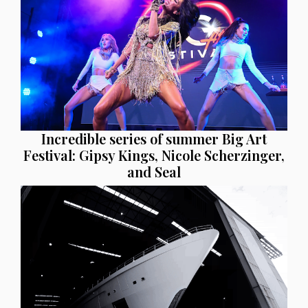
Incredible series of summer Big Art
Festival: Gipsy Kings, Nicole Scherzinger,
and Seal