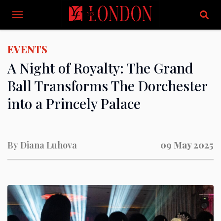
EVENTS
A Night of Royalty: The Grand
Ball Transforms The Dorchester
into a Princely Palace
By
Diana Luhova
09 May 2025