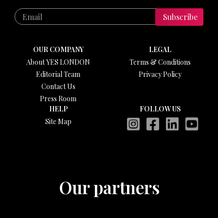
Subscribe
OUR COMPANY
LEGAL
About YES LONDON
Terms & Conditions
Editorial Team
Privacy Policy
Contact Us
Press Room
HELP
FOLLOW US
Site Map
Our partners