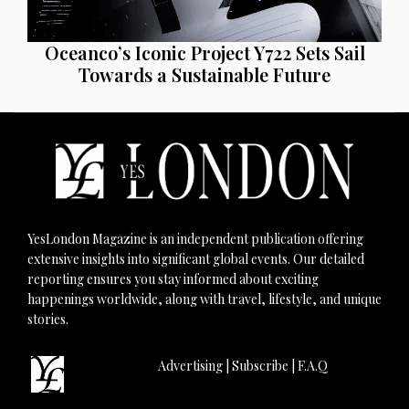
Oceanco’s Iconic Project Y722 Sets Sail
Towards a Sustainable Future
YesLondon Magazine is an independent publication offering
extensive insights into significant global events. Our detailed
reporting ensures you stay informed about exciting
happenings worldwide, along with travel, lifestyle, and unique
stories.
Advertising
|
Subscribe
|
F.A.Q