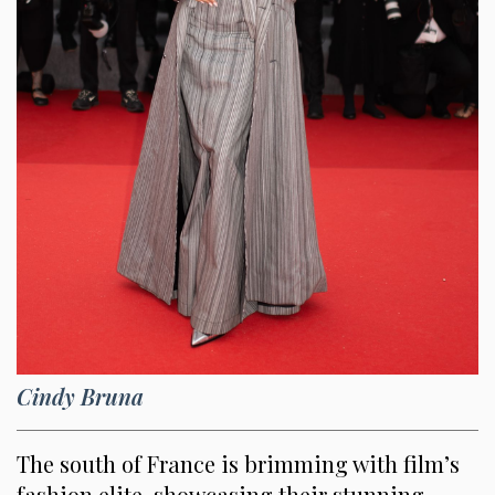
Cindy Bruna
The south of France is brimming with film’s
fashion elite, showcasing their stunning