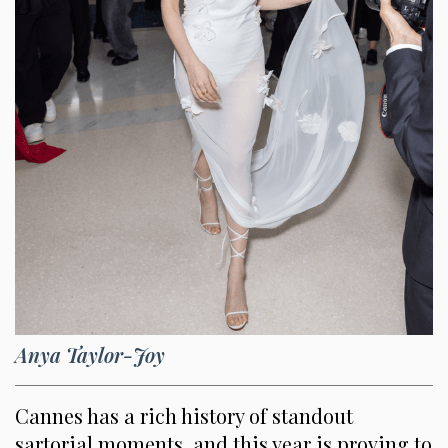
Anya Taylor-Joy
Cannes has a rich history of standout
sartorial moments, and this year is proving to