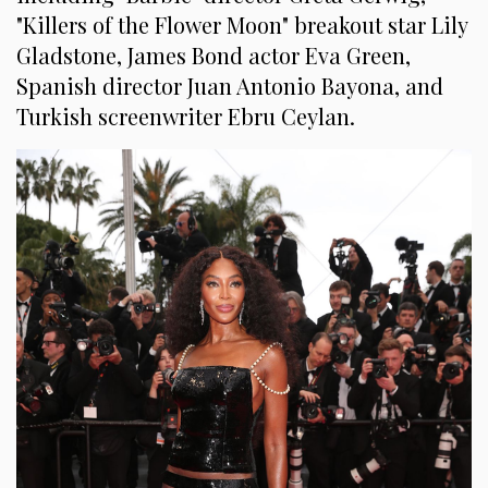
"Killers of the Flower Moon" breakout star Lily
Gladstone, James Bond actor Eva Green,
Spanish director Juan Antonio Bayona, and
Turkish screenwriter Ebru Ceylan.