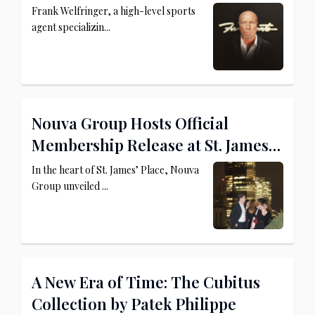
Football and MMA
Frank Welfringer, a high-level sports
agent specializin...
Nouva Group Hosts Official
Membership Release at St. James’
Place
In the heart of St. James’ Place, Nouva
Group unveiled ...
A New Era of Time: The Cubitus
Collection by Patek Philippe