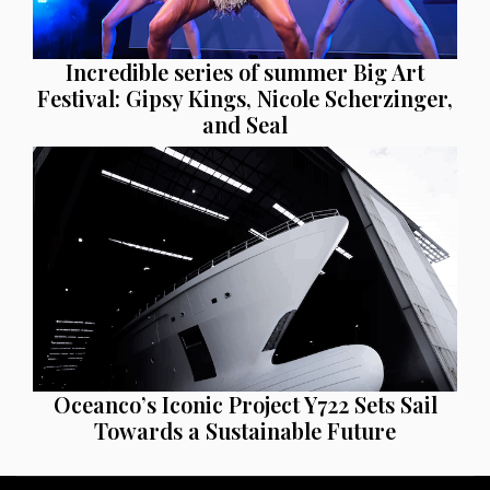
Incredible series of summer Big Art
Festival: Gipsy Kings, Nicole Scherzinger,
and Seal
Oceanco’s Iconic Project Y722 Sets Sail
Towards a Sustainable Future