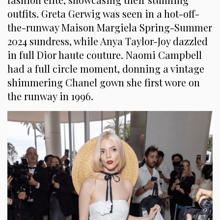
outfits. Greta Gerwig was seen in a hot-off-
the-runway Maison Margiela Spring-Summer
2024 sundress, while Anya Taylor-Joy dazzled
in full Dior haute couture. Naomi Campbell
had a full circle moment, donning a vintage
shimmering Chanel gown she first wore on
the runway in 1996.