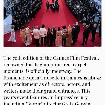
The 76th edition of the Cannes Film Festival,
renowned for its glamorous red-carpet
moments, is officially underway. The
Promenade de la Croisette in Cannes is abuzz
with excitement as directors, actors, and
writers make their grand entrances. This
year’s event features an impressive jury,
including "Barbie" director Greta Gerwig,