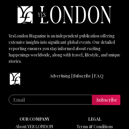
YesLondon Magazine is an independent publication offering
extensive insights into significant global events. Our detailed
reporting ensures you stay informed about exciting
happenings worldwide, along with travel, lifestyle, and unique
stories.
Advertising
|
Subscribe
|
F.A.Q
Subscribe
OUR COMPANY
LEGAL
About YES LONDON
Terms & Conditions