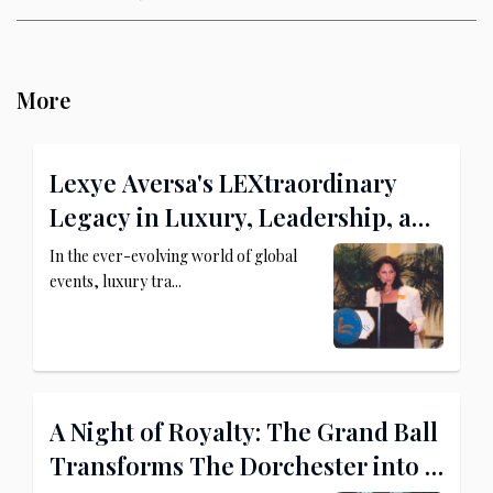
More
Lexye Aversa's LEXtraordinary
Legacy in Luxury, Leadership, and
Philanthropy
In the ever-evolving world of global
events, luxury tra...
A Night of Royalty: The Grand Ball
Transforms The Dorchester into a