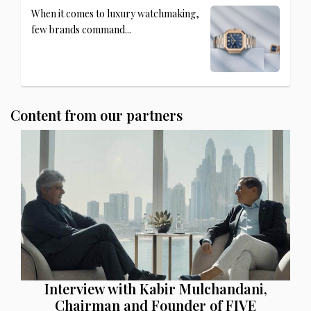
When it comes to luxury watchmaking,
few brands command...
Content from our partners
Interview with Kabir Mulchandani,
Chairman and Founder of FIVE