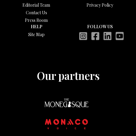
Editorial Team
Privacy Policy
Contact Us
Press Room
HELP
FOLLOW US
Site Map
Our partners