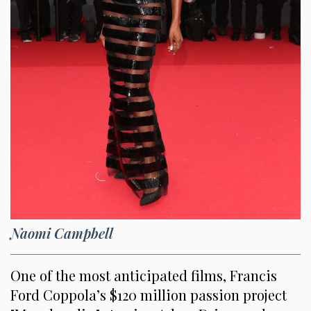
Naomi Campbell
One of the most anticipated films, Francis
Ford Coppola’s $120 million passion project