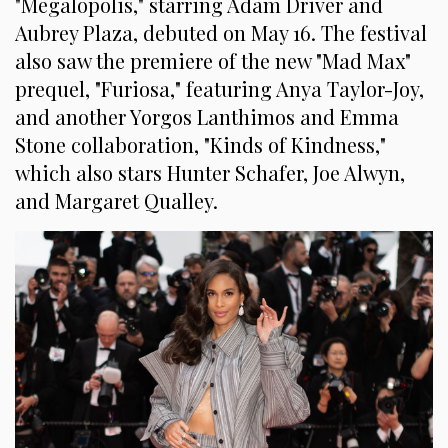
"Megalopolis," starring Adam Driver and
Aubrey Plaza, debuted on May 16. The festival
also saw the premiere of the new "Mad Max"
prequel, "Furiosa," featuring Anya Taylor-Joy,
and another Yorgos Lanthimos and Emma
Stone collaboration, "Kinds of Kindness,"
which also stars Hunter Schafer, Joe Alwyn,
and Margaret Qualley.