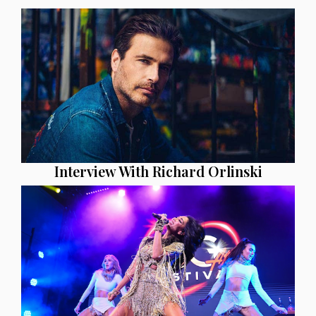
Interview With Richard Orlinski