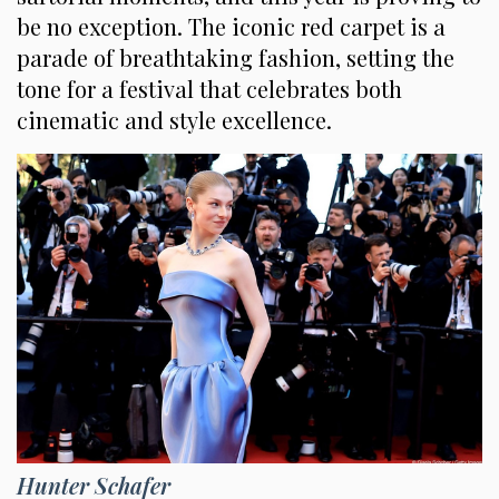
be no exception. The iconic red carpet is a
parade of breathtaking fashion, setting the
tone for a festival that celebrates both
cinematic and style excellence.
Hunter Schafer