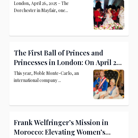
Princely Palace
London, April 26, 2025 – The
Dorchester in Mayfair, one...
The First Ball of Princes and
Princesses in London: On April 26,
2025, The Dorchester Becomes a
This year, Noble Monte-Carlo, an
Royal Palace
international company ...
Frank Welfringer’s Mission in
Morocco: Elevating Women’s