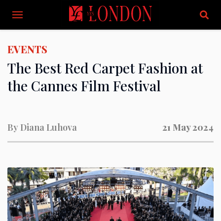
EVENTS
The Best Red Carpet Fashion at
the Cannes Film Festival
By
Diana Luhova
21 May 2024