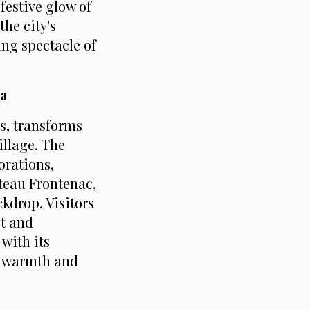
festive glow of
he city's
ing spectacle of
a
ts, transforms
illage. The
orations,
teau Frontenac,
ckdrop. Visitors
et and
with its
n warmth and