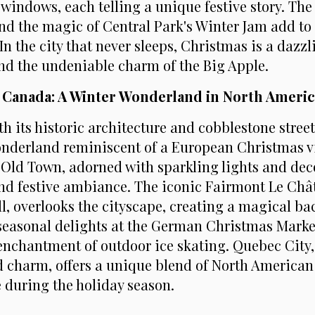
windows, each telling a unique festive story. The 
d the magic of Central Park's Winter Jam add to t
In the city that never sleeps, Christmas is a dazzl
and the undeniable charm of the Big Apple.
, Canada: A Winter Wonderland in North Americ
h its historic architecture and cobblestone stree
onderland reminiscent of a European Christmas v
ld Town, adorned with sparkling lights and dec
nd festive ambiance. The iconic Fairmont Le Châ
l, overlooks the cityscape, creating a magical ba
seasonal delights at the German Christmas Mark
enchantment of outdoor ice skating. Quebec City, 
d charm, offers a unique blend of North America
 during the holiday season.