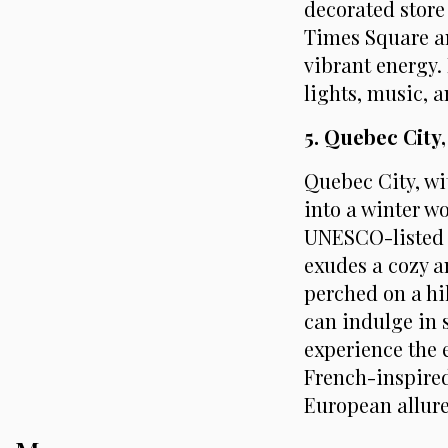
decorated store 
Times Square an
vibrant energy. 
lights, music, 
5. Quebec City
Quebec City, wit
into a winter w
UNESCO-listed O
exudes a cozy a
perched on a hil
can indulge in 
experience the 
French-inspire
European allure