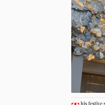
his festive