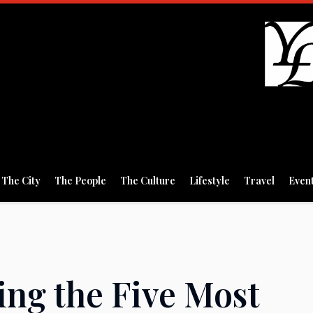
The City
The People
The Culture
Lifestyle
Travel
Even
ing the Five Most