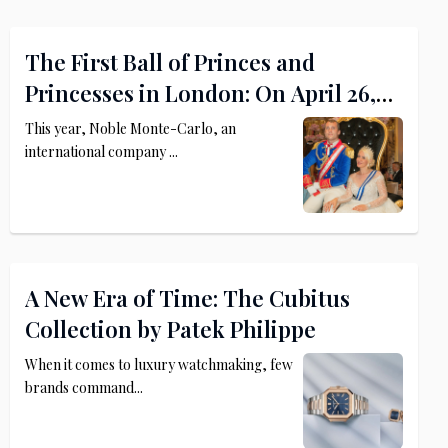
The First Ball of Princes and
Princesses in London: On April 26,
2025, The Dorchester Becomes a
This year, Noble Monte-Carlo, an
Royal Palace
international company ...
A New Era of Time: The Cubitus
Collection by Patek Philippe
When it comes to luxury watchmaking, few
brands command...