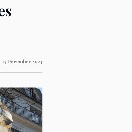
es
15 December 2023