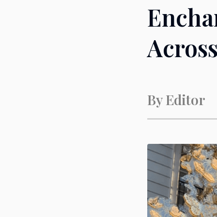
Enchan
Across
By
Editor