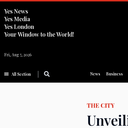
Yes News
Yes Media
Yes London
Your Window to the World!
Fri, Aug 7, 2026
News
Business
All Section
THE CITY
Unveil