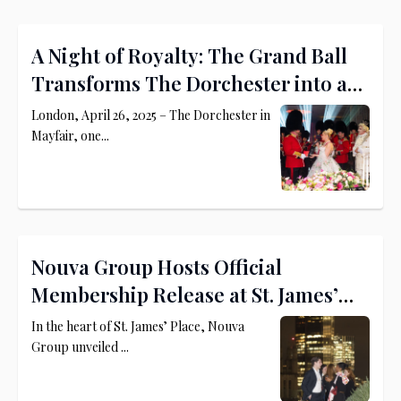
A Night of Royalty: The Grand Ball
Transforms The Dorchester into a
Princely Palace
London, April 26, 2025 – The Dorchester in
Mayfair, one...
Nouva Group Hosts Official
Membership Release at St. James’
Place
In the heart of St. James’ Place, Nouva
Group unveiled ...