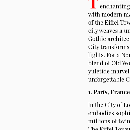
T
enchanting 
with modern mar
of the Eiffel T
city weaves a un
Gothic architec
City transforms
lights. For a N
blend of Old Wo
yuletide marvels
unforgettable 
1. Paris, Franc
In the City of 
embodies sophi
millions of twin
The Eiffel Tower