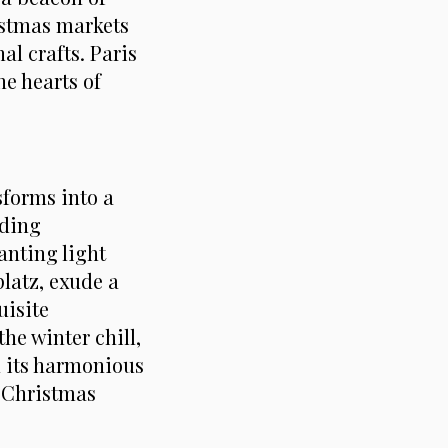
istmas markets
al crafts. Paris
he hearts of
sforms into a
uding
anting light
platz, exude a
uisite
he winter chill,
h its harmonious
l Christmas