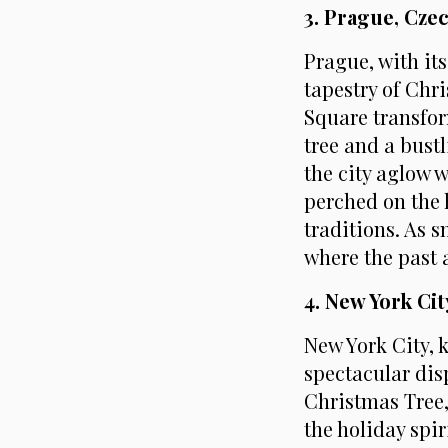
3. Prague, Cze
Prague, with it
tapestry of Chr
Square transfor
tree and a bust
the city aglow 
perched on the h
traditions. As s
where the past 
4. New York Ci
New York City, 
spectacular dis
Christmas Tree,
the holiday spi