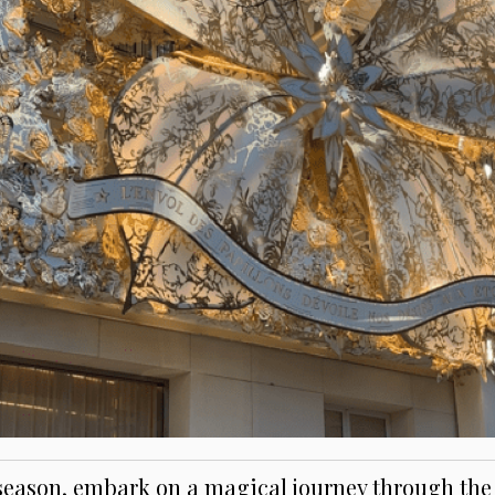
 season, embark on a magical journey through the