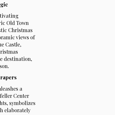
agic
tivating
oric Old Town
stic Christmas
oramic views of
ue Castle,
hristmas
le destination,
son.
crapers
nleashes a
feller Center
ghts, symbolizes
h elaborately