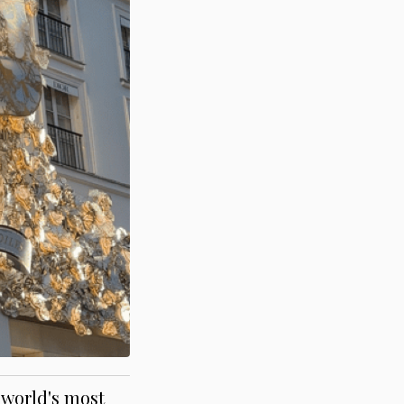
 world's most