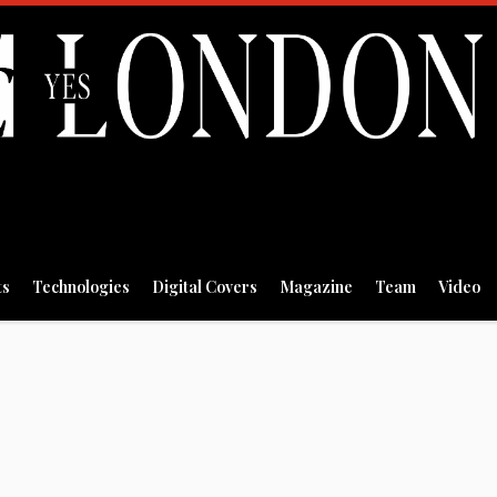
ts
Technologies
Digital Covers
Magazine
Team
Video