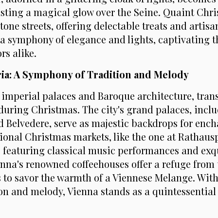
casting a magical glow over the Seine. Quaint Chr
tone streets, offering delectable treats and artisan
 a symphony of elegance and lights, captivating t
rs alike.
tria: A Symphony of Tradition and Melody
s imperial palaces and Baroque architecture, tran
 during Christmas. The city's grand palaces, incl
Belvedere, serve as majestic backdrops for ench
tional Christmas markets, like the one at Rathaus
 featuring classical music performances and exq
enna's renowned coffeehouses offer a refuge from t
rs to savor the warmth of a Viennese Melange. Wit
ion and melody, Vienna stands as a quintessentia