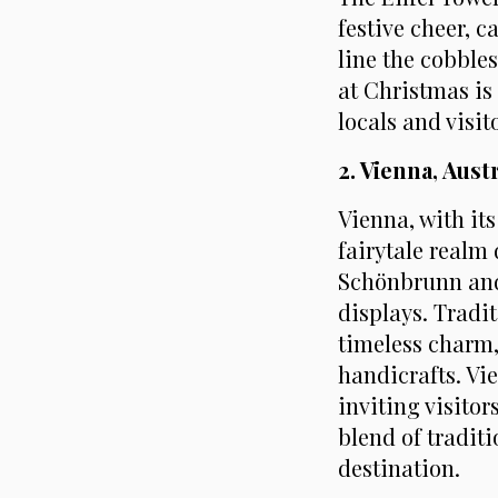
festive cheer, 
line the cobbles
at Christmas is
locals and visito
2. Vienna, Aus
Vienna, with it
fairytale realm
Schönbrunn and 
displays. Tradi
timeless charm,
handicrafts. Vi
inviting visito
blend of tradit
destination.