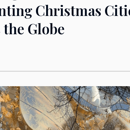
ting Christmas Citi
 the Globe