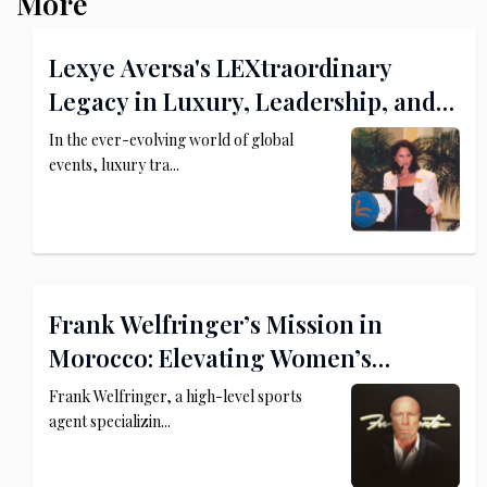
More
Lexye Aversa's LEXtraordinary
Legacy in Luxury, Leadership, and
Philanthropy
In the ever-evolving world of global
events, luxury tra...
Frank Welfringer’s Mission in
Morocco: Elevating Women’s
Football and MMA
Frank Welfringer, a high-level sports
agent specializin...