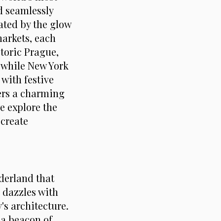
d seamlessly
ated by the glow
markets, each
storic Prague,
, while New York
with festive
ers a charming
e explore the
 create
nderland that
 dazzles with
's architecture.
 a beacon of