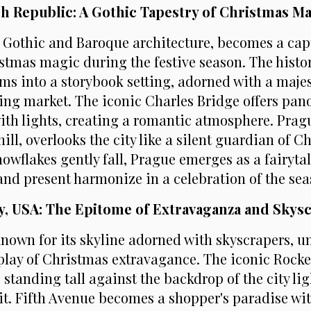
ch Republic: A Gothic Tapestry of Christmas M
s Gothic and Baroque architecture, becomes a cap
istmas magic during the festive season. The hist
ms into a storybook setting, adorned with a maje
ling market. The iconic Charles Bridge offers pan
with lights, creating a romantic atmosphere. Prag
ill, overlooks the city like a silent guardian of C
nowflakes gently fall, Prague emerges as a fairyta
and present harmonize in a celebration of the sea
ty, USA: The Epitome of Extravaganza and Skys
known for its skyline adorned with skyscrapers, u
play of Christmas extravagance. The iconic Rocke
 standing tall against the backdrop of the city li
rit. Fifth Avenue becomes a shopper's paradise wit