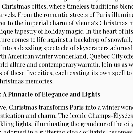
Christmas cities, where timeless traditions blen
vels. From the romantic streets of Paris illumin
ower to the imperial charm of Vienna's Christmas 
ique tapestry of holiday magic. In the heart of hi
ture comes to life against a backdrop of snowfall
 into a dazzling spectacle of skyscrapers adorned 
orth American winter wonderland, Quebec City off
rld allure and contemporary warmth. Join us as w
 of these five cities, each casting its own spell to
Christmas memories.
e: A Pinnacle of Elegance and Lights
Love, Christmas transforms Paris into a winter wo
stication and charm. The iconic Champs-Élysées
kling lights, illuminating the grandeur of the city
, adorned in a glittering cloak of lights, becomes